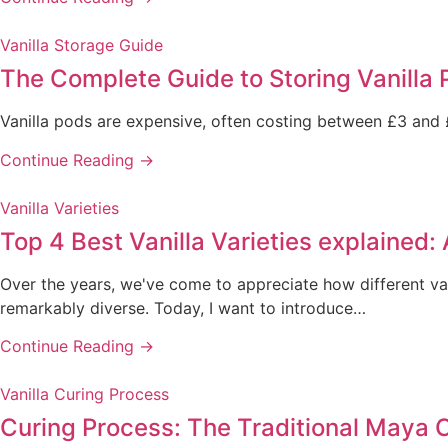
Vanilla Storage Guide
The Complete Guide to Storing Vanilla 
Vanilla pods are expensive, often costing between £3 and £
Continue Reading →
Vanilla Varieties
Top 4 Best Vanilla Varieties explained:
Over the years, we've come to appreciate how different van
remarkably diverse. Today, I want to introduce…
Continue Reading →
Vanilla Curing Process
Curing Process: The Traditional Maya 