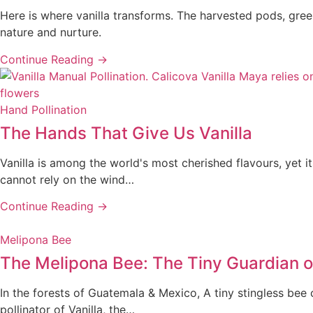
Here is where vanilla transforms. The harvested pods, green 
nature and nurture.
Continue Reading →
Hand Pollination
The Hands That Give Us Vanilla
Vanilla is among the world's most cherished flavours, yet i
cannot rely on the wind…
Continue Reading →
Melipona Bee
The Melipona Bee: The Tiny Guardian of
In the forests of Guatemala & Mexico, A tiny stingless bee 
pollinator of Vanilla, the…