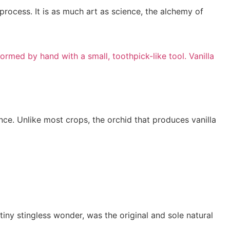
 process. It is as much art as science, the alchemy of
nce. Unlike most crops, the orchid that produces vanilla
tiny stingless wonder, was the original and sole natural