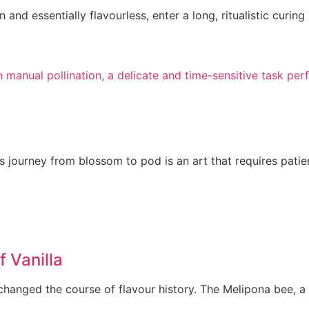
and essentially flavourless, enter a long, ritualistic curing
ts journey from blossom to pod is an art that requires patie
 Vanilla
changed the course of flavour history. The Melipona bee, a 