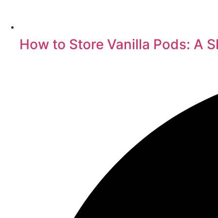
How to Store Vanilla Pods: A S