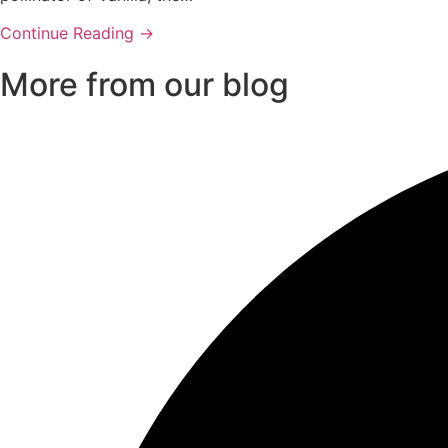
Continue Reading →
More from our blog