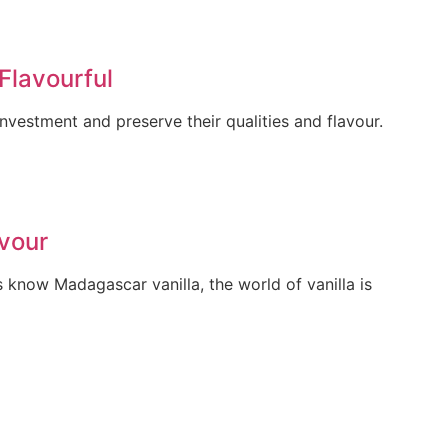
Flavourful
vestment and preserve their qualities and flavour.
avour
 know Madagascar vanilla, the world of vanilla is