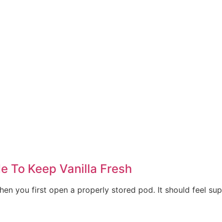
de To Keep Vanilla Fresh
en you first open a properly stored pod. It should feel suppl