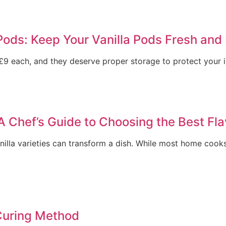
Pods: Keep Your Vanilla Pods Fresh and 
9 each, and they deserve proper storage to protect your in
 A Chef’s Guide to Choosing the Best Fl
illa varieties can transform a dish. While most home cooks
Curing Method