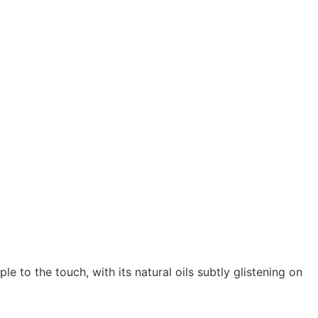
e to the touch, with its natural oils subtly glistening on