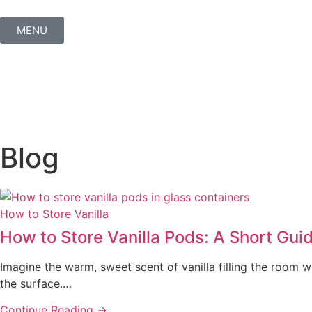
MENU
Blog
How to Store Vanilla
How to Store Vanilla Pods: A Short Gui
Imagine the warm, sweet scent of vanilla filling the room wh
the surface.…
Continue Reading →