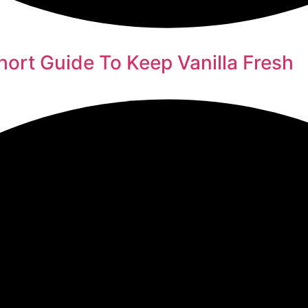
hort Guide To Keep Vanilla Fresh