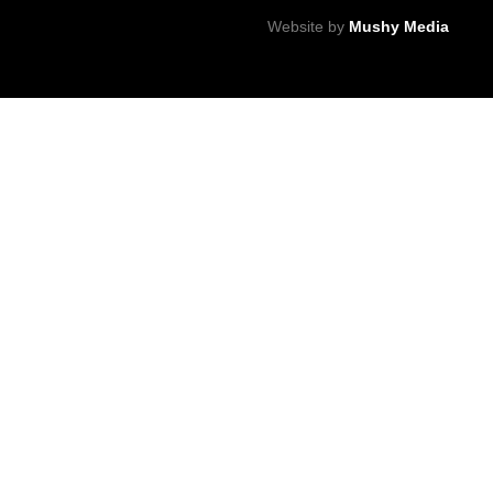
Website by
Mushy Media