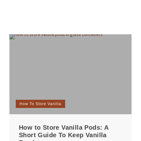
How To Store Vanilla
How to Store Vanilla Pods: A
Short Guide To Keep Vanilla