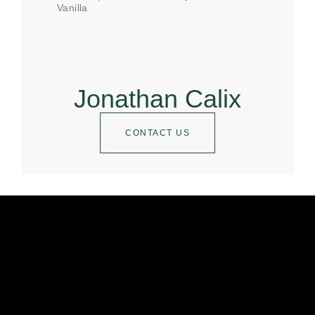
Vanilla
Jonathan Calix
CONTACT US