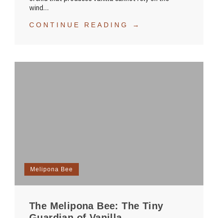
wind…
CONTINUE READING →
Melipona Bee
The Melipona Bee: The Tiny
Guardian of Vanilla