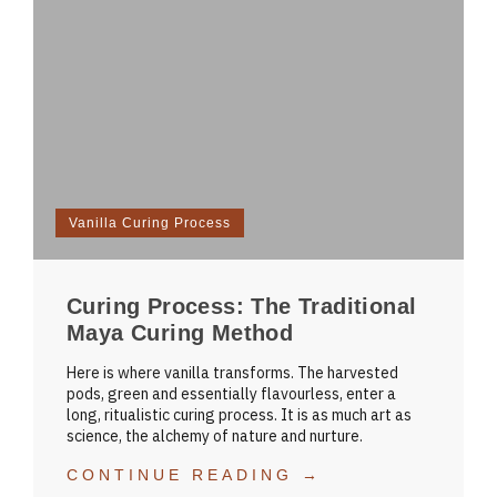
Vanilla Curing Process
Curing Process: The Traditional
Maya Curing Method
Here is where vanilla transforms. The harvested
pods, green and essentially flavourless, enter a
long, ritualistic curing process. It is as much art as
science, the alchemy of nature and nurture.
CONTINUE READING →