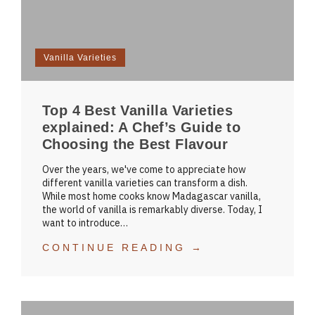
Vanilla Varieties
Top 4 Best Vanilla Varieties
explained: A Chef’s Guide to
Choosing the Best Flavour
Over the years, we've come to appreciate how
different vanilla varieties can transform a dish.
While most home cooks know Madagascar vanilla,
the world of vanilla is remarkably diverse. Today, I
want to introduce…
CONTINUE READING →