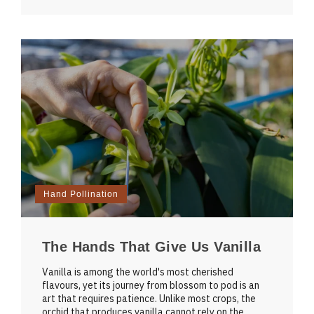
Hand Pollination
The Hands That Give Us Vanilla
Vanilla is among the world's most cherished
flavours, yet its journey from blossom to pod is an
art that requires patience. Unlike most crops, the
orchid that produces vanilla cannot rely on the