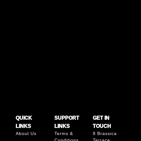
QUICK
SUPPORT
GET IN
LINKS
LINKS
TOUCH
About Us
Terms &
8 Brassica
Conditions
Terrace,