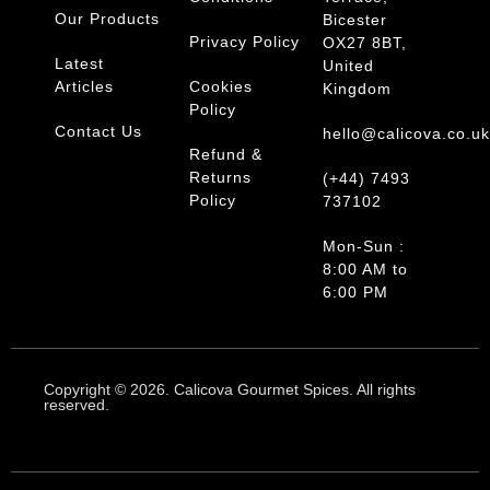
Our Products
Bicester
Privacy Policy
OX27 8BT,
Latest
United
Articles
Cookies
Kingdom
Policy
Contact Us
hello@calicova.co.u
Refund &
Returns
(+44) 7493
Policy
737102
Mon-Sun :
8:00 AM to
6:00 PM
Copyright © 2026. Calicova Gourmet Spices. All rights
reserved.