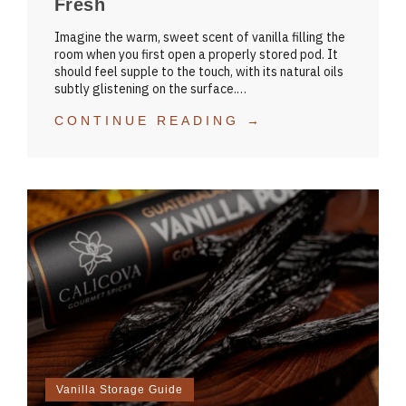
Fresh
Imagine the warm, sweet scent of vanilla filling the
room when you first open a properly stored pod. It
should feel supple to the touch, with its natural oils
subtly glistening on the surface.…
CONTINUE READING →
Vanilla Storage Guide