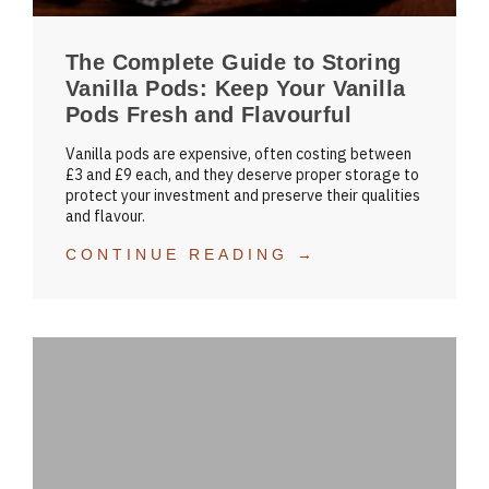
The Complete Guide to Storing
Vanilla Pods: Keep Your Vanilla
Pods Fresh and Flavourful
Vanilla pods are expensive, often costing between
£3 and £9 each, and they deserve proper storage to
protect your investment and preserve their qualities
and flavour.
CONTINUE READING →