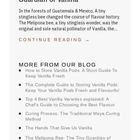
In the forests of Guatemala & Mexico, A tiny
stingless bee changed the course of flavour history.
The Melipona bee, a tiny stingless wonder, was the
original and sole natural pollinator of Vanilla, the…
CONTINUE READING →
MORE FROM OUR BLOG
How to Store Vanilla Pods: A Short Guide To
Keep Vanilla Fresh
The Complete Guide to Storing Vanilla Pods:
Keep Your Vanilla Pods Fresh and Flavourful
Top 4 Best Vanilla Varieties explained: A
Chef's Guide to Choosing the Best Flavour
Curing Process: The Traditional Maya Curing
Method
The Hands That Give Us Vanilla
The Melipona Bee: The Tiny Guardian of