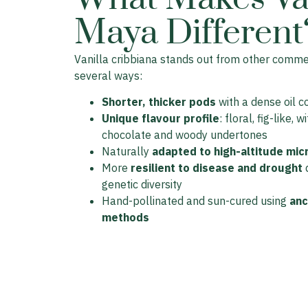
Maya Different
Vanilla cribbiana stands out from other commerc
several ways:
Shorter, thicker pods
with a dense oil c
Unique flavour profile
: floral, fig-like, w
chocolate and woody undertones
Naturally
adapted to high-altitude mic
More
resilient to disease and drought
d
genetic diversity
Hand-pollinated and sun-cured using
anc
methods