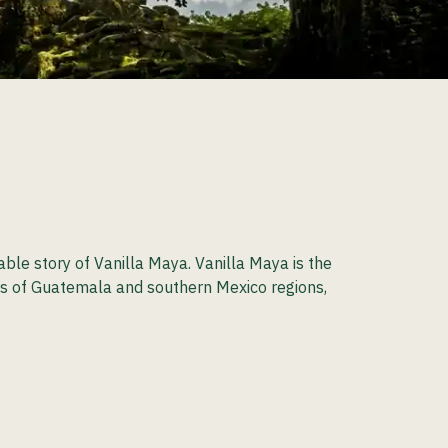
le story of Vanilla Maya. Vanilla Maya is the
ands of Guatemala and southern Mexico regions,