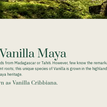
 Vanilla Maya
ods from Madagascar or Tahiti. However, few know the remarkab
ient roots; this unique species of Vanilla is grown in the highl
aya heritage.
n as Vanilla Cribbiana.