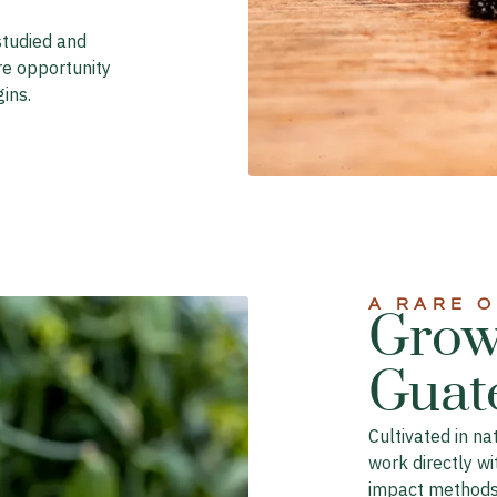
studied and
re opportunity
ins.
A RARE 
Grow
Guat
Cultivated in n
work directly wi
impact methods 