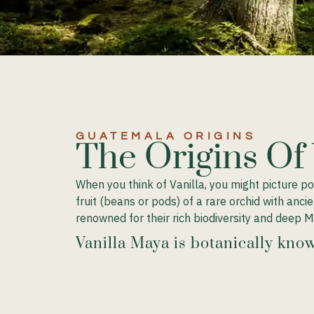
GUATEMALA ORIGINS​
The Origins Of
When you think of Vanilla, you might picture p
fruit (beans or pods) of a rare orchid with anc
renowned for their rich biodiversity and deep M
Vanilla Maya is botanically know