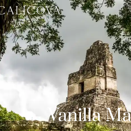
Vanilla Ma