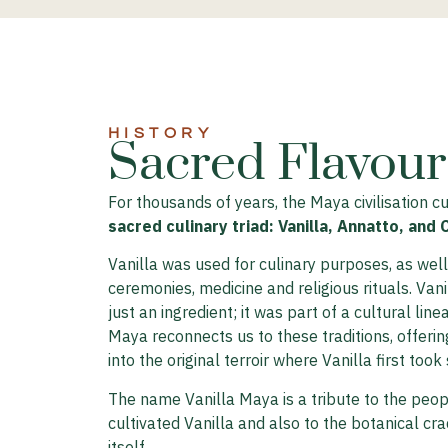
HISTORY​
Sacred Flavours
For thousands of years, the Maya civilisation cu
sacred culinary triad: Vanilla, Annatto, and 
Vanilla was used for culinary purposes, as well 
ceremonies, medicine and religious rituals. Van
just an ingredient; it was part of a cultural line
Maya reconnects us to these traditions, offerin
into the original terroir where Vanilla first took
The name Vanilla Maya is a tribute to the peop
cultivated Vanilla and also to the botanical cra
itself.