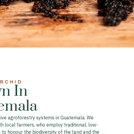
ORCHID
n In
emala​
ative agroforestry systems in Guatemala. We
th local farmers, who employ traditional, low-
to honour the biodiversity of the land and the