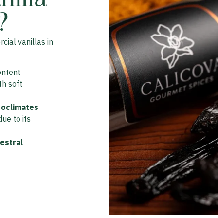
?
ial vanillas in
ontent
ith soft
roclimates
ue to its
estral