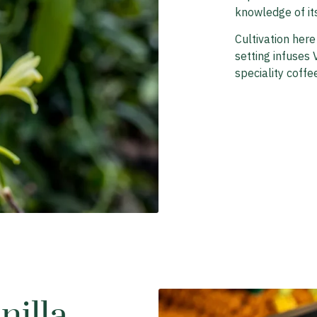
knowledge of it
Cultivation here
setting infuses V
speciality coffee
illa