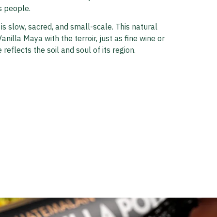
s people.
 is slow, sacred, and small-scale. This natural
anilla Maya with the terroir, just as fine wine or
 reflects the soil and soul of its region.