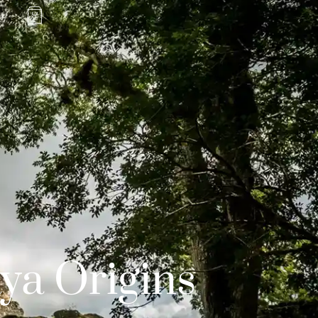
ya Origins