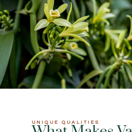
UNIQUE QUALITIES​
What Makes Van