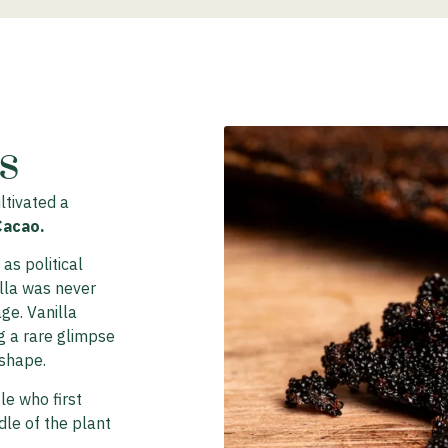
​
ltivated a
Cacao.
as political
illa was never
age. Vanilla
g a rare glimpse
 shape.
le who first
dle of the plant