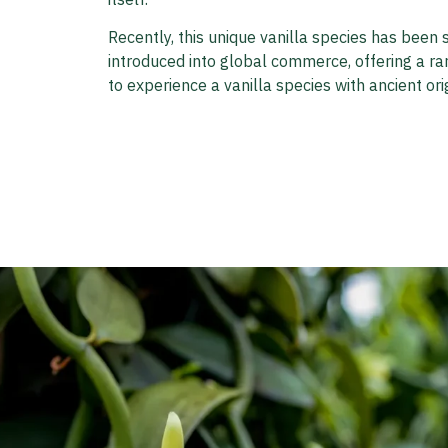
Recently, this unique vanilla species has been 
introduced into global commerce, offering a ra
to experience a vanilla species with ancient orig