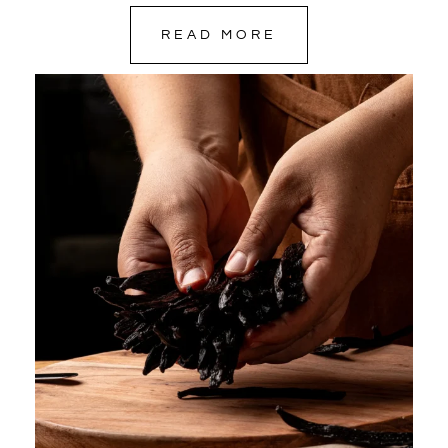
READ MORE