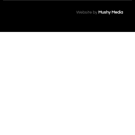
Website by
Mushy Media