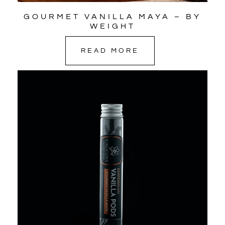
GOURMET VANILLA MAYA – BY
WEIGHT
READ MORE