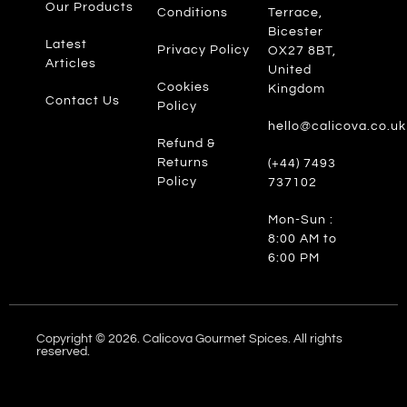
Our Products
Conditions
Terrace,
Bicester
Latest
Privacy Policy
OX27 8BT,
Articles
United
Cookies
Kingdom
Contact Us
Policy
hello@calicova.co.uk
Refund &
Returns
(+44) 7493
Policy
737102
Mon-Sun :
8:00 AM to
6:00 PM
Copyright © 2026. Calicova Gourmet Spices. All rights
reserved.