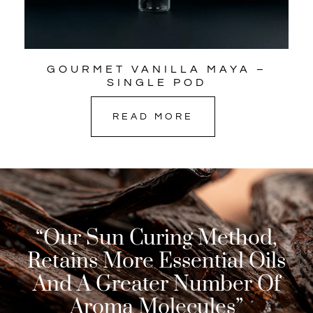
GOURMET VANILLA MAYA –
SINGLE POD
READ MORE
“Our Sun Curing Method,
Retains More Essential Oils
And A Greater Number Of
Aroma Molecules”