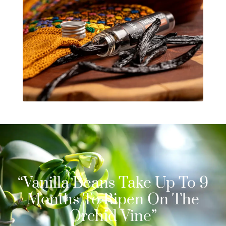
“Vanilla Beans Take Up To 9
Months To Ripen On The
Orchid Vine”