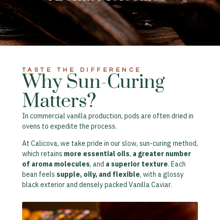
TASTE THE DIFFERENCE​
Why Sun-Curing
Matters?​
In commercial vanilla production, pods are often dried in
ovens to expedite the process.
At Calicova, we take pride in our slow, sun-curing method,
which retains
more essential oils
,
a greater number
of aroma molecules
, and
a superior texture
. Each
bean feels
supple, oily, and flexible
, with a glossy
black exterior and densely packed Vanilla Caviar.