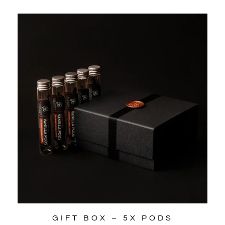
GIFT BOX – 5X PODS