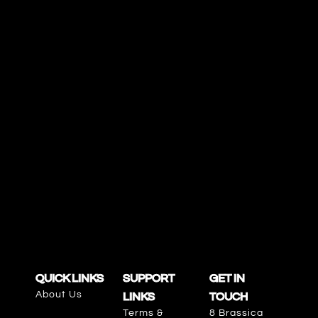
QUICK LINKS
SUPPORT
GET IN
About Us
LINKS
TOUCH
Terms &
8 Brassica