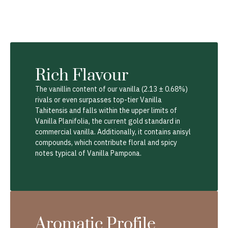
Rich Flavour
The vanillin content of our vanilla (2.13 ± 0.68%)
rivals or even surpasses top-tier Vanilla
Tahitensis and falls within the upper limits of
Vanilla Planifolia, the current gold standard in
commercial vanilla. Additionally, it contains anisyl
compounds, which contribute floral and spicy
notes typical of Vanilla Pampona.
Aromatic Profile​