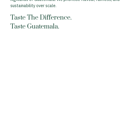
sustainability over scale.
Taste The Difference.
Taste Guatemala.