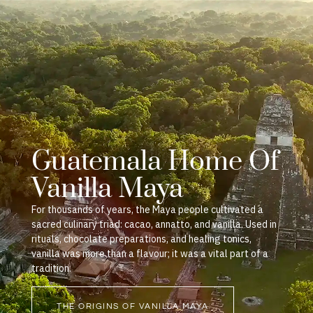
Guatemala Home Of
Vanilla Maya
For thousands of years, the Maya people cultivated a
sacred culinary triad: cacao, annatto, and vanilla. Used in
rituals, chocolate preparations, and healing tonics,
vanilla was more than a flavour; it was a vital part of a
tradition.
THE ORIGINS OF VANILLA MAYA