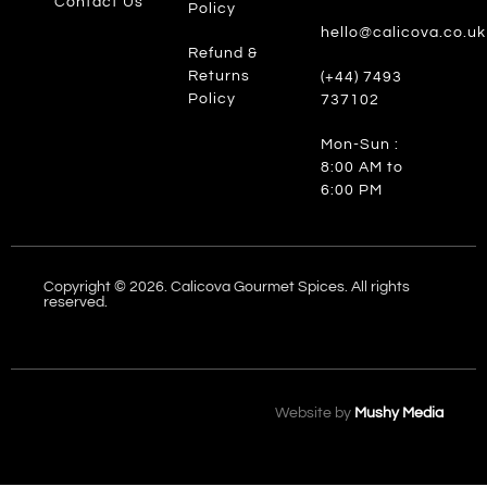
Contact Us
Policy
hello@calicova.co.uk
Refund &
Returns
(+44) 7493
Policy
737102
Mon-Sun :
8:00 AM to
6:00 PM
Copyright © 2026. Calicova Gourmet Spices. All rights
reserved.
Website by
Mushy Media