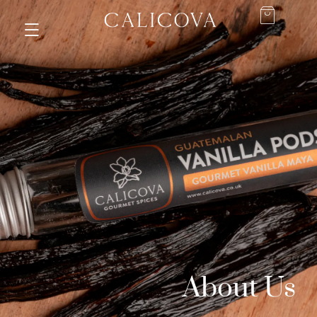
About Us