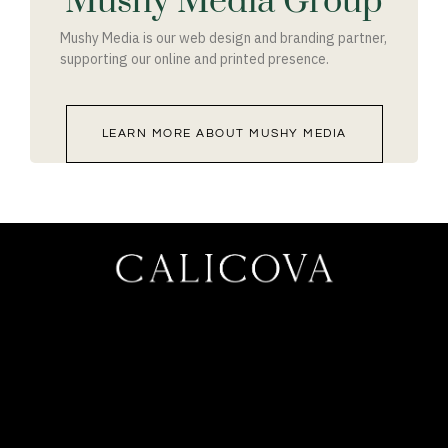
Mushy Media Group
Mushy Media is our web design and branding partner,
supporting our online and printed presence.
LEARN MORE ABOUT MUSHY MEDIA