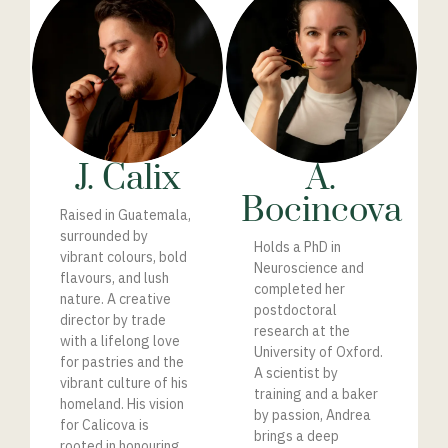
J. Calix
A.
Bocincova
Raised in Guatemala,
surrounded by
Holds a PhD in
vibrant colours, bold
Neuroscience and
flavours, and lush
completed her
nature.
A
creative
postdoctoral
director by trade
research at the
with a lifelong love
University of Oxford.
for pastries and the
A scientist by
vibrant culture of his
training and a baker
homeland. His vision
by passion, Andrea
for Calicova is
brings a deep
rooted in honouring