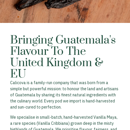
Bringing Guatemala's
Flavour To The
United Kingdom &
EU
Calicova is a family-run company that was born from a
simple but powerful mission: to honour the land and artisans
of Guatemala by sharing its finest natural ingredients with
the culinary world. Every pod we import is hand-harvested
and sun-cured to perfection.
We specialise in small-batch, hand-harvested Vanilla Maya,
a rare species (Vanilla Cribbiana) grown deep in the misty
highlands of Guatemala. We prioritise flavour, fairness, and