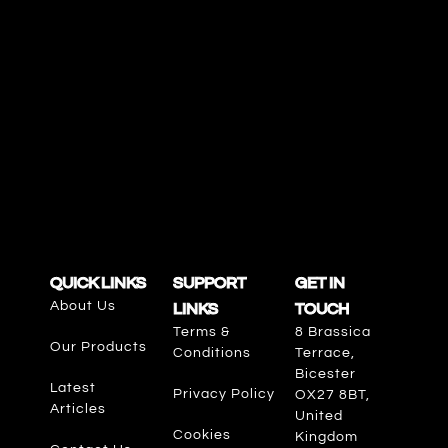
QUICK LINKS
SUPPORT
GET IN
About Us
LINKS
TOUCH
Terms &
8 Brassica
Our Products
Conditions
Terrace,
Bicester
Latest
Privacy Policy
OX27 8BT,
Articles
United
Cookies
Kingdom