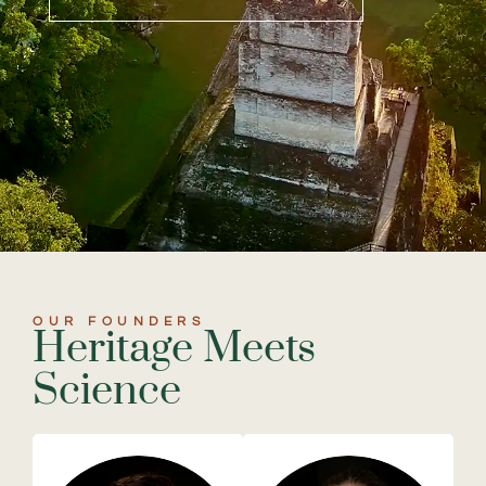
OUR FOUNDERS
Heritage Meets
Science