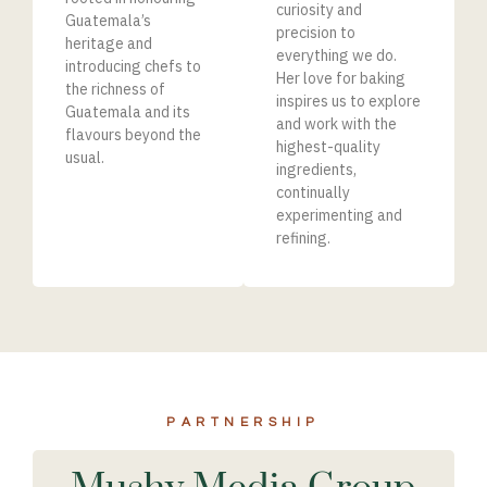
curiosity and
Guatemala’s
precision to
heritage and
everything we do.
introducing chefs to
Her love for baking
the richness of
inspires us to explore
Guatemala and its
and work with the
flavours beyond the
highest-quality
usual.
ingredients,
continually
experimenting and
refinin
g.
PARTNERSHIP