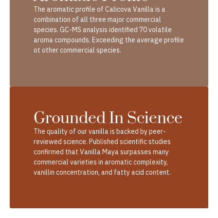
The aromatic profile of Calicova Vanilla is a
combination of all three major commercial
species. GC-MS analysis identified 70 volatile
aroma compounds. Exceeding the average profile
ot other commercial species.
Grounded In Science
The quality of our vanilla is backed by peer-
reviewed science. Published scientific studies
confirmed that Vanilla Maya surpasses many
commercial varieties in aromatic complexity,
vanillin concentration, and fatty acid content.