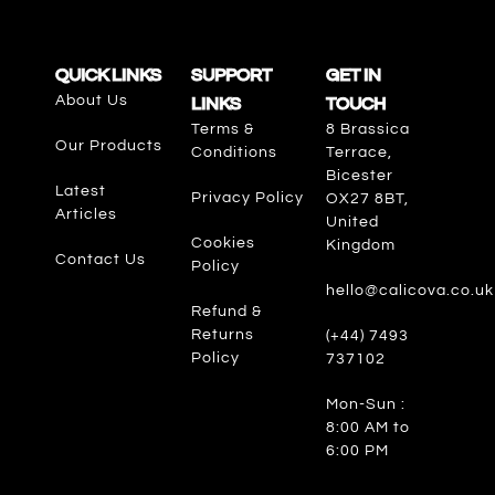
QUICK LINKS
SUPPORT
GET IN
About Us
LINKS
TOUCH
Terms &
8 Brassica
Our Products
Conditions
Terrace,
Bicester
Latest
Privacy Policy
OX27 8BT,
Articles
United
Cookies
Kingdom
Contact Us
Policy
hello@calicova.co.uk
Refund &
Returns
(+44) 7493
Policy
737102
Mon-Sun :
8:00 AM to
6:00 PM