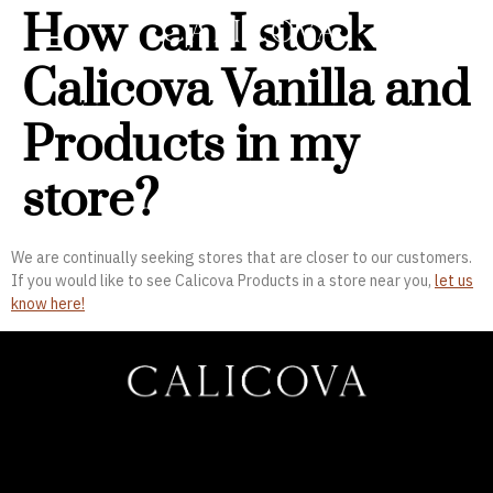
How can I stock
Calicova Vanilla and
Products in my
store?
We are continually seeking stores that are closer to our customers.
If you would like to see Calicova Products in a store near you,
let us
know here!