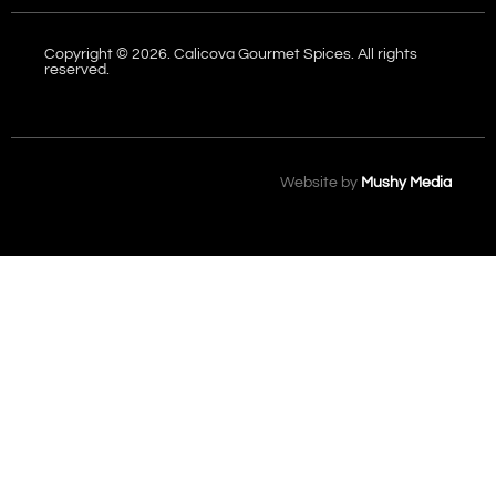
Copyright © 2026. Calicova Gourmet Spices. All rights
reserved.
Website by
Mushy Media